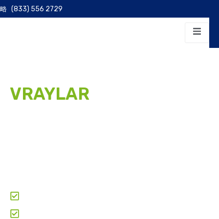
(833) 556 2729
VRAYLAR
PATIENT
ASSISTANCE PROGRAM
We help eligible patients access Vraylar (cariprazine)
for the treatment of schizophrenia, bipolar disorder,
and major depressive disorder for as little as
$69.95
per month
through manufacturer Patient Assistance
Programs.
Clear & Transparent Pricing
Paperwork & Doctor-Coordination