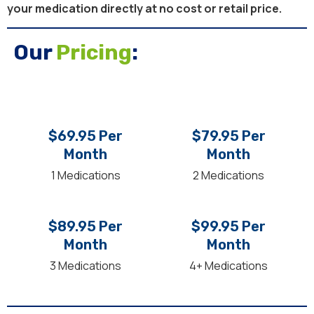
your medication directly at no cost or retail price.
Our
Pricing
:
$69.95 Per
$79.95 Per
Month
Month
1 Medications
2 Medications
$89.95 Per
$99.95 Per
Month
Month
3 Medications
4+ Medications