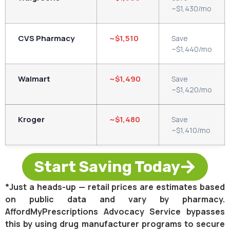
~$1,430/mo
CVS Pharmacy
~$1,510
Save
~$1,440/mo
Walmart
~$1,490
Save
~$1,420/mo
Kroger
~$1,480
Save
~$1,410/mo
Start Saving Today
*Just a heads-up — retail prices are estimates based
on public data and vary by pharmacy.
AffordMyPrescriptions Advocacy Service bypasses
this by using drug manufacturer programs to secure