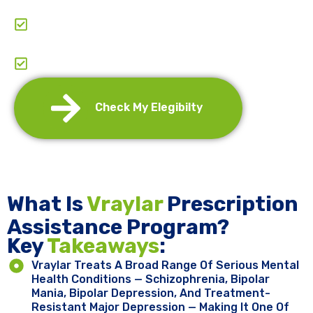
Comprehensive Support: From Application To
Entire Journey.
Annual Re-Certification And Refills
Management
Check My Elegibilty
What Is
Vraylar
Prescription
Assistance Program?
Key ​
Takeaways
:
Vraylar Treats A Broad Range Of Serious Mental
Health Conditions — Schizophrenia, Bipolar
Mania, Bipolar Depression, And Treatment-
Resistant Major Depression — Making It One Of