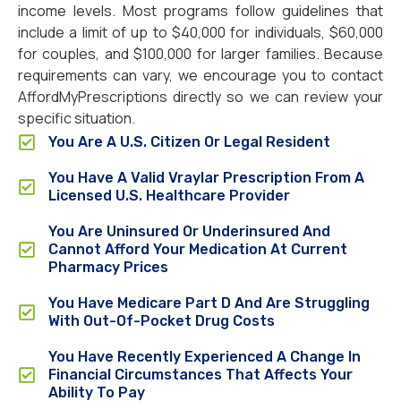
income levels. Most programs follow guidelines that
include a limit of up to $40,000 for individuals, $60,000
for couples, and $100,000 for larger families. Because
requirements can vary, we encourage you to contact
AffordMyPrescriptions directly so we can review your
specific situation.
You Are A U.S. Citizen Or Legal Resident
You Have A Valid Vraylar Prescription From A
Licensed U.S. Healthcare Provider
You Are Uninsured Or Underinsured And
Cannot Afford Your Medication At Current
Pharmacy Prices
You Have Medicare Part D And Are Struggling
With Out-Of-Pocket Drug Costs
You Have Recently Experienced A Change In
Financial Circumstances That Affects Your
Ability To Pay