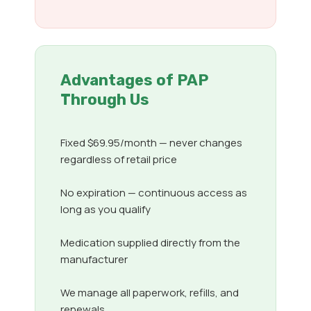
Advantages of PAP
Through Us
Fixed $69.95/month — never changes
regardless of retail price
No expiration — continuous access as
long as you qualify
Medication supplied directly from the
manufacturer
We manage all paperwork, refills, and
renewals