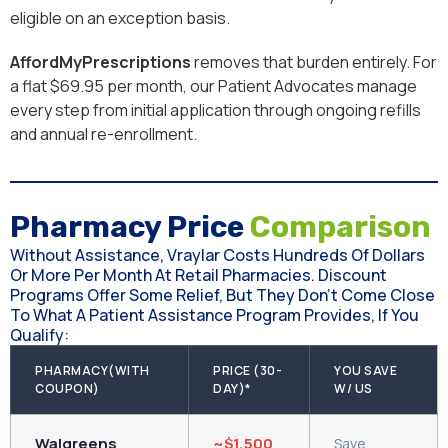
eligible on an exception basis.
AffordMyPrescriptions
removes that burden entirely. For
a flat $69.95 per month, our Patient Advocates manage
every step from initial application through ongoing refills
and annual re-enrollment.
Pharmacy Price
Comparison
Without Assistance, Vraylar Costs Hundreds Of Dollars
Or More Per Month At Retail Pharmacies. Discount
Programs Offer Some Relief, But They Don’t Come Close
To What A Patient Assistance Program Provides, If You
Qualify:
PHARMACY(WITH
PRICE (30-
YOU SAVE
COUPON)
DAY)*
W/ US
Walgreens
~$1,500
Save