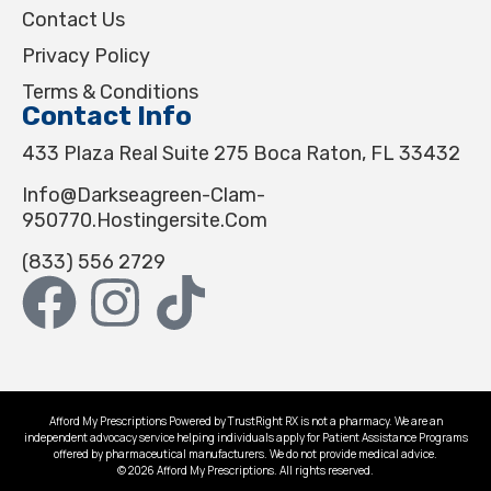
Contact Us
Privacy Policy
Terms & Conditions
Contact Info
433 Plaza Real Suite 275 Boca Raton, FL 33432
Info@darkseagreen-Clam-
950770.hostingersite.com
(833) 556 2729
Afford My Prescriptions Powered by TrustRight RX is not a pharmacy. We are an
independent advocacy service helping individuals apply for Patient Assistance Programs
offered by pharmaceutical manufacturers. We do not provide medical advice.
© 2026 Afford My Prescriptions. All rights reserved.