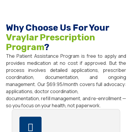
Why Choose Us For Your
Vraylar Prescription
Program
?
The Patient Assistance Program is free to apply and
provides medication at no cost if approved. But the
process involves detailed applications, prescriber
coordination, documentation, and ongoing
management. Our $69.95/month covers full advocacy:
applications, doctor coordination,
documentation, refill management, and re-enrollment —
so you focus on your health, not paperwork.