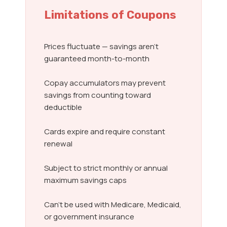
Limitations of Coupons
Prices fluctuate — savings aren’t
guaranteed month-to-month
Copay accumulators may prevent
savings from counting toward
deductible
Cards expire and require constant
renewal
Subject to strict monthly or annual
maximum savings caps
Can’t be used with Medicare, Medicaid,
or government insurance