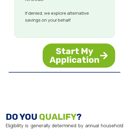
If denied, we explore alternative
savings on your behalf
Start My
Application
DO YOU
QUALIFY
?
Eligibility is generally determined by annual household