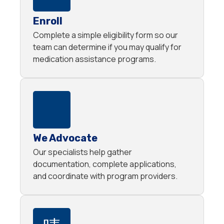
Enroll
Complete a simple eligibility form so our
team can determine if you may qualify for
medication assistance programs.
We Advocate
Our specialists help gather
documentation, complete applications,
and coordinate with program providers.