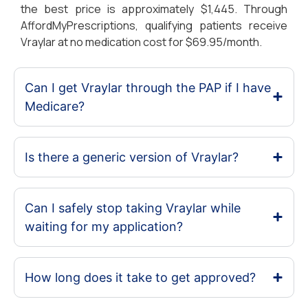
the best price is approximately $1,445. Through
AffordMyPrescriptions, qualifying patients receive
Vraylar at no medication cost for $69.95/month.
Can I get Vraylar through the PAP if I have
Medicare?
Is there a generic version of Vraylar?
Can I safely stop taking Vraylar while
waiting for my application?
How long does it take to get approved?