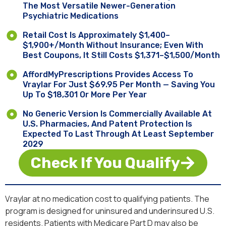
The Most Versatile Newer-Generation
Psychiatric Medications
Retail Cost Is Approximately $1,400–
$1,900+/month Without Insurance; Even With
Best Coupons, It Still Costs $1,371–$1,500/month
AffordMyPrescriptions Provides Access To
Vraylar For Just $69.95 Per Month — Saving You
Up To $18,301 Or More Per Year
No Generic Version Is Commercially Available At
U.S. Pharmacies, And Patent Protection Is
Expected To Last Through At Least September
2029
Check If You Qualify
Vraylar at no medication cost to qualifying patients. The
program is designed for uninsured and underinsured U.S.
residents. Patients with Medicare Part D may also be