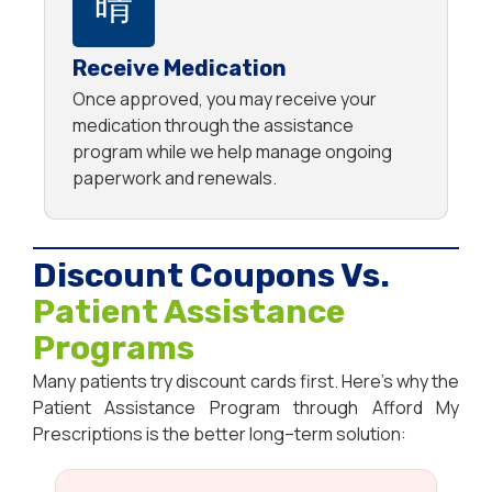
Receive Medication
Once approved, you may receive your
medication through the assistance
program while we help manage ongoing
paperwork and renewals.
Discount Coupons Vs.
Patient Assistance
Programs
Many
patients
try
discount
cards
first
.
Here’s
why
the
Patient
Assistance
Program
through
Afford My
Prescriptions
is
the
better
long
–
term
solution
: