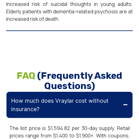
Increased risk of suicidal thoughts in young adults.
Elderly patients with dementia-related psychosis are at
increased risk of death.
FAQ
(Frequently Asked
Questions)
How much does Vraylar cost without
insurance?
The list price is $1,594.82 per 30-day supply. Retail
prices range from $1,400 to $1,900+. With coupons,