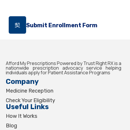
Submit Enrollment Form
Afford My Prescriptions Powered by Trust Right RX is a
nationwide prescription advocacy service helping
individuals apply for Patient Assistance Programs
Company
Medicine Reception
Check Your Eligibility
Useful Links
How It Works
Blog