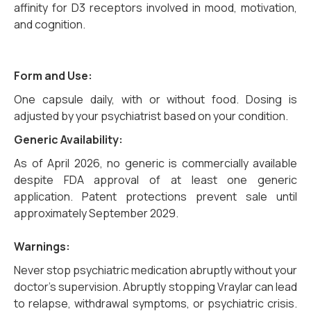
affinity for D3 receptors involved in mood, motivation,
and cognition.
Form and Use:
One capsule daily, with or without food. Dosing is
adjusted by your psychiatrist based on your condition.
Generic Availability:
As of April 2026, no generic is commercially available
despite FDA approval of at least one generic
application. Patent protections prevent sale until
approximately September 2029.
Warnings:
Never stop psychiatric medication abruptly without your
doctor’s supervision. Abruptly stopping Vraylar can lead
to relapse, withdrawal symptoms, or psychiatric crisis.