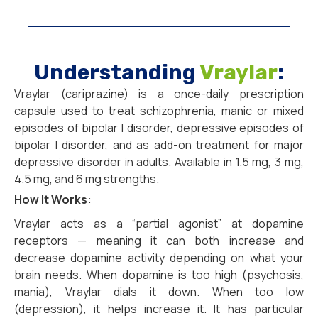
Understanding
Vraylar
:
Vraylar (cariprazine) is a once-daily prescription
capsule used to treat schizophrenia, manic or mixed
episodes of bipolar I disorder, depressive episodes of
bipolar I disorder, and as add-on treatment for major
depressive disorder in adults. Available in 1.5 mg, 3 mg,
4.5 mg, and 6 mg strengths.
How It Works:
Vraylar acts as a “partial agonist” at dopamine
receptors — meaning it can both increase and
decrease dopamine activity depending on what your
brain needs. When dopamine is too high (psychosis,
mania), Vraylar dials it down. When too low
(depression), it helps increase it. It has particular